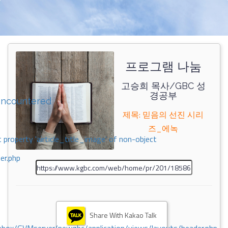
프로그램 나눔
고승희 목사/GBC 성
경공부
encountered
제목: 믿음의 선진 시리
즈_에녹
 property 'airticle_title_image' of non-object
er.php
Share With Kakao Talk