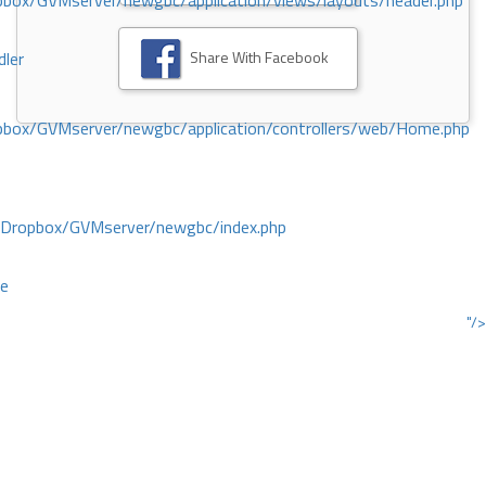
ox/GVMserver/newgbc/application/views/layouts/header.php
Share With Facebook
dler
box/GVMserver/newgbc/application/controllers/web/Home.php
/Dropbox/GVMserver/newgbc/index.php
ce
"/>