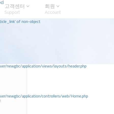
ed
고객센터
회원
Support
Account
icle_link' of non-object
r/newgbc/application/views/layouts/header.php
r/newgbc/application/controllers/web/Home.php
부