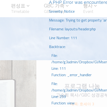
A PHP Error was encounter
편성표
GBC 가족
행사
Severity: Notice
Timetable
GBC Family
Event
Message: Trying to get property 'art
Filename: layouts/header.php
Line Number: 111
Backtrace:
File:
/home/g3admin/Dropbox/GVMserve
Line: 111
Function: _error_handler
File:
프로그램 나눔
/home/g3admin/Dropbox/GVMserve
고승희 목사/GBC 성경공
Line: 259
Function: view
제목: 호세아 3