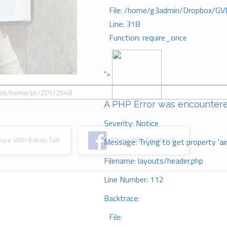
File: /home/g3admin/Dropbox/GV
Line: 318
Function: require_once
">
A PHP Error was encounter
Severity: Notice
re With Kakao Talk
Share With Facebook
Message: Trying to get property 'ai
Filename: layouts/header.php
Line Number: 112
Backtrace:
File: