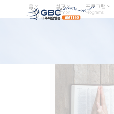
홈
설교
프로그램
Home
Sermon
Programs