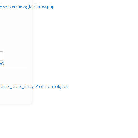
Mserver/newgbc/index.php
ed
rticle_title_image' of non-object