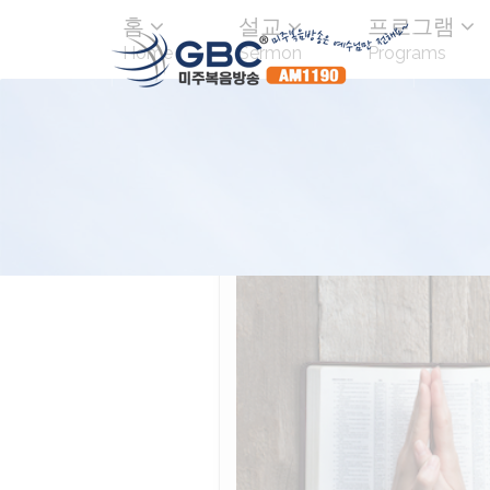
홈
설교
프로그램
Home
Sermon
Programs