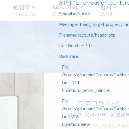
A PHP Error was encounter
편성표
GBC 가족
행사
Severity: Notice
Timetable
GBC Family
Event
Message: Trying to get property 'art
Filename: layouts/header.php
Line Number: 111
Backtrace:
File:
/home/g3admin/Dropbox/GVMserve
Line: 111
Function: _error_handler
File:
프로그램 나눔
/home/g3admin/Dropbox/GVMserve
고승희 목사/GBC 성경공
Line: 259
Function: view
제목: 기도시리즈 15_시 90_모세