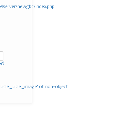
Mserver/newgbc/index.php
ed
rticle_title_image' of non-object