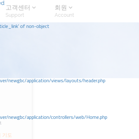
ed
고객센터
회원
Support
Account
icle_link' of non-object
r/newgbc/application/views/layouts/header.php
r/newgbc/application/controllers/web/Home.php
부
의 기도