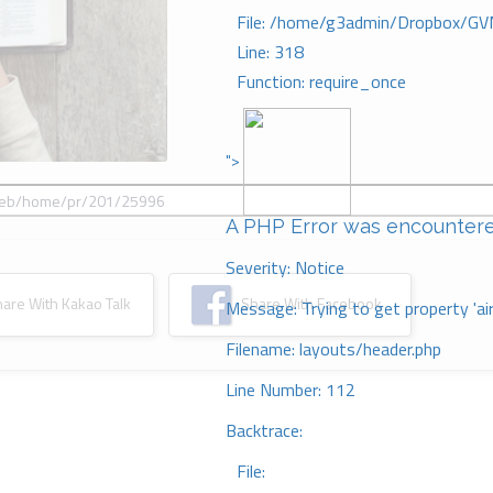
File: /home/g3admin/Dropbox/GV
Line: 318
Function: require_once
">
A PHP Error was encounter
Severity: Notice
re With Kakao Talk
Share With Facebook
Message: Trying to get property 'ai
Filename: layouts/header.php
Line Number: 112
Backtrace:
File: