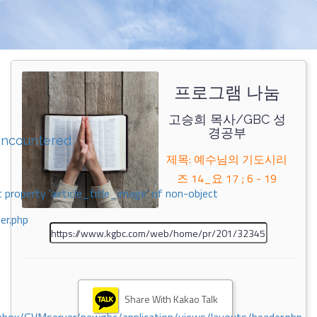
프로그램 나눔
고승희 목사/GBC 성
경공부
encountered
제목: 예수님의 기도시리
즈 14_요 17 ; 6 - 19
 property 'airticle_title_image' of non-object
er.php
Share With Kakao Talk