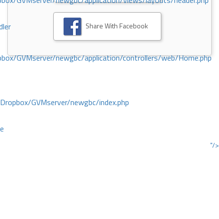
ox/GVMserver/newgbc/application/views/layouts/header.php
Share With Facebook
dler
box/GVMserver/newgbc/application/controllers/web/Home.php
/Dropbox/GVMserver/newgbc/index.php
ce
"/>