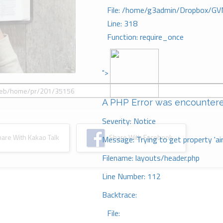
File: /home/g3admin/Dropbox/GV
Line: 318
Function: require_once
">
A PHP Error was encounter
Severity: Notice
re With Kakao Talk
Share With Facebook
Message: Trying to get property 'ai
Filename: layouts/header.php
Line Number: 112
Backtrace:
File: