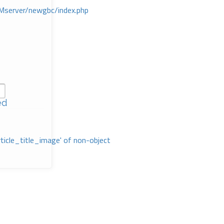
Mserver/newgbc/index.php
ed
rticle_title_image' of non-object