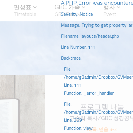
A PHP Error was encounter
편성표
GBC 가족
행사
Severity: Notice
Timetable
GBC Family
Event
Message: Trying to get property 'art
Filename: layouts/header.php
Line Number: 111
Backtrace:
File:
/home/g3admin/Dropbox/GVMserve
Line: 111
Function: _error_handler
File:
프로그램 나눔
/home/g3admin/Dropbox/GVMserve
고승희 목사/GBC 성경공
Line: 259
Function: view
제목: 믿음 3-2