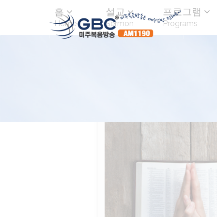
홈
설교
프로그램
Home
Sermon
Programs