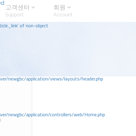
ed
고객센터
회원
Support
Account
icle_link' of non-object
r/newgbc/application/views/layouts/header.php
r/newgbc/application/controllers/web/Home.php
부