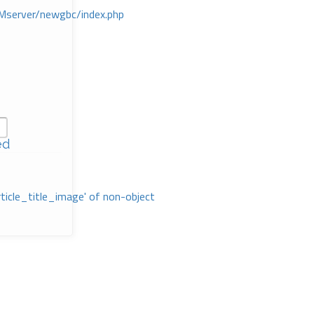
Mserver/newgbc/index.php
ed
rticle_title_image' of non-object