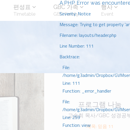
A PHP Error was encounter
편성표
GBC 가족
행사
Severity: Notice
Timetable
GBC Family
Event
Message: Trying to get property 'art
Filename: layouts/header.php
Line Number: 111
Backtrace:
File:
/home/g3admin/Dropbox/GVMserve
Line: 111
Function: _error_handler
File:
프로그램 나눔
/home/g3admin/Dropbox/GVMserve
고승희 목사/GBC 성경공
Line: 259
Function: view
제목: 믿음 11