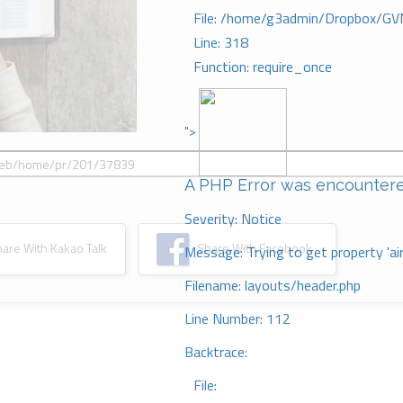
File: /home/g3admin/Dropbox/GV
Line: 318
Function: require_once
">
A PHP Error was encounter
Severity: Notice
re With Kakao Talk
Share With Facebook
Message: Trying to get property 'ai
Filename: layouts/header.php
Line Number: 112
Backtrace:
File: