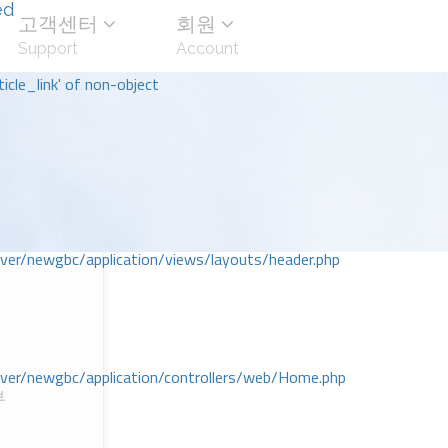
ed
고객센터
회원
Support
Account
icle_link' of non-object
r/newgbc/application/views/layouts/header.php
r/newgbc/application/controllers/web/Home.php
부