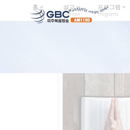
홈
설교
프로그램
Home
Sermon
Programs