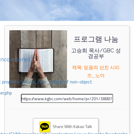
프로그램 나눔
고승희 목사/GBC 성
경공부
encountered
제목: 믿음의 선진 시리
즈_노아
 property 'airticle_title_image' of non-object
er.php
Share With Kakao Talk