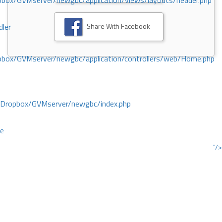
ox/GVMserver/newgbc/application/views/layouts/header.php
Share With Facebook
dler
box/GVMserver/newgbc/application/controllers/web/Home.php
/Dropbox/GVMserver/newgbc/index.php
ce
"/>