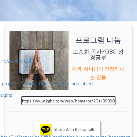
프로그램 나눔
고승희 목사/GBC 성
경공부
encountered
제목: 하나님이 인정하시
는 믿음
 property 'airticle_title_image' of non-object
er.php
Share With Kakao Talk