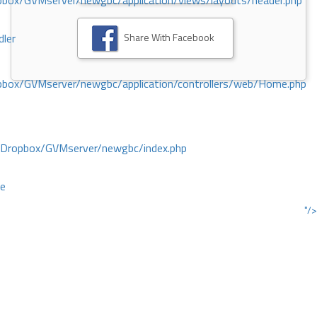
ox/GVMserver/newgbc/application/views/layouts/header.php
Share With Facebook
dler
box/GVMserver/newgbc/application/controllers/web/Home.php
/Dropbox/GVMserver/newgbc/index.php
ce
"/>