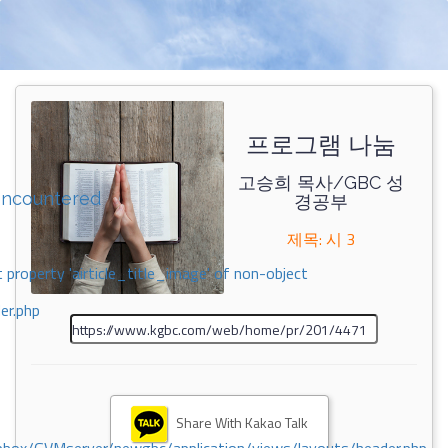
프로그램 나눔
고승희 목사/GBC 성
encountered
경공부
제목: 시 3
 property 'airticle_title_image' of non-object
er.php
Share With Kakao Talk