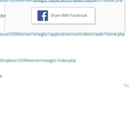
ox/GVMserver/newgbc/application/views/layouts/header.php
Share With Facebook
dler
box/GVMserver/newgbc/application/controllers/web/Home.php
/Dropbox/GVMserver/newgbc/index.php
ce
"/>