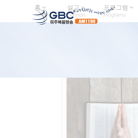
홈
설교
프로그램
Home
Sermon
Programs