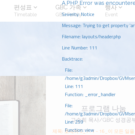
A PHP Error was encounter
편성표
GBC 가족
행사
Severity: Notice
Timetable
GBC Family
Event
Message: Trying to get property 'art
Filename: layouts/header.php
Line Number: 111
Backtrace:
File:
/home/g3admin/Dropbox/GVMserve
Line: 111
Function: _error_handler
File:
프로그램 나눔
/home/g3admin/Dropbox/GVMserve
고승희 목사/GBC 성경공
Line: 259
Function: view
제목: 호세아 5_7 : 1 - 16_이 모든 일을