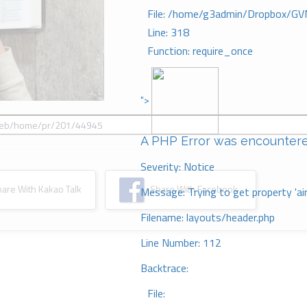
File: /home/g3admin/Dropbox/GV
Line: 318
Function: require_once
">
A PHP Error was encounter
Severity: Notice
re With Kakao Talk
Share With Facebook
Message: Trying to get property 'ai
Filename: layouts/header.php
Line Number: 112
Backtrace:
File: