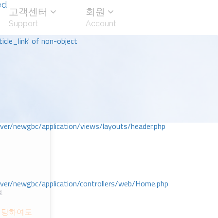
ed
고객센터
회원
Support
Account
icle_link' of non-object
r/newgbc/application/views/layouts/header.php
r/newgbc/application/controllers/web/Home.php
부
 당하여도