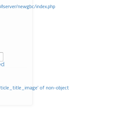
Mserver/newgbc/index.php
ed
rticle_title_image' of non-object