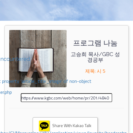
프로그램 나눔
고승희 목사/GBC 성
encountered
경공부
제목: 시 5
 property 'airticle_title_image' of non-object
er.php
Share With Kakao Talk