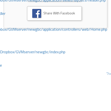
ox/GVMserver/newgbc/application/views/layouts/header.php
Share With Facebook
dler
box/GVMserver/newgbc/application/controllers/web/Home.php
/Dropbox/GVMserver/newgbc/index.php
ce
"/>