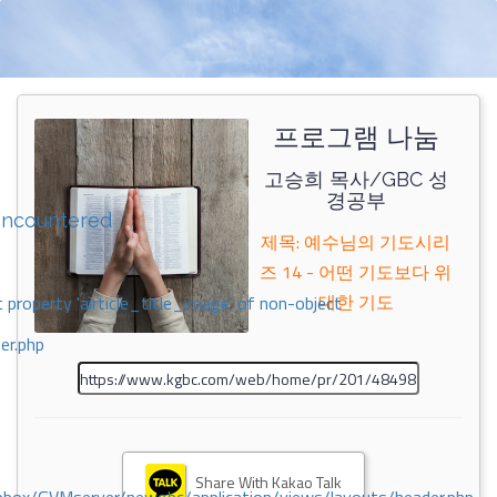
프로그램 나눔
고승희 목사/GBC 성
경공부
encountered
제목: 예수님의 기도시리
즈 14 - 어떤 기도보다 위
대한 기도
 property 'airticle_title_image' of non-object
er.php
Share With Kakao Talk