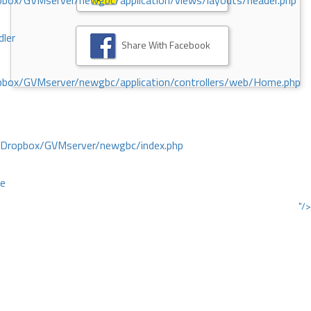
ox/GVMserver/newgbc/application/views/layouts/header.php
dler
Share With Facebook
box/GVMserver/newgbc/application/controllers/web/Home.php
/Dropbox/GVMserver/newgbc/index.php
ce
"/>