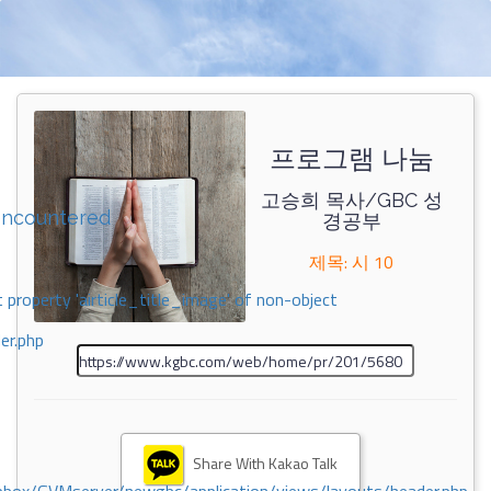
프로그램 나눔
고승희 목사/GBC 성
encountered
경공부
제목: 시 10
 property 'airticle_title_image' of non-object
er.php
Share With Kakao Talk