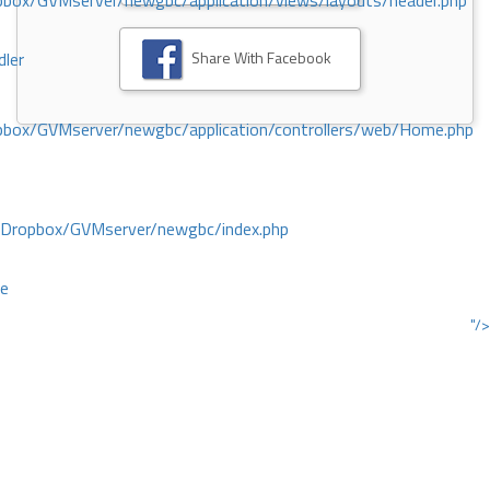
ox/GVMserver/newgbc/application/views/layouts/header.php
Share With Facebook
dler
box/GVMserver/newgbc/application/controllers/web/Home.php
/Dropbox/GVMserver/newgbc/index.php
ce
"/>