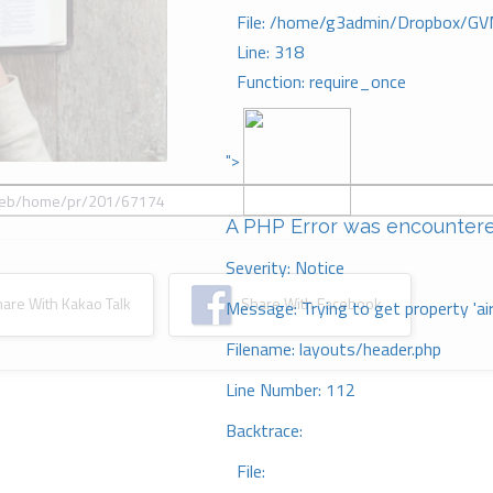
File: /home/g3admin/Dropbox/GV
Line: 318
Function: require_once
">
A PHP Error was encounter
Severity: Notice
re With Kakao Talk
Share With Facebook
Message: Trying to get property 'ai
Filename: layouts/header.php
Line Number: 112
Backtrace:
File: