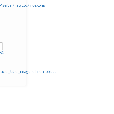
Mserver/newgbc/index.php
ed
rticle_title_image' of non-object