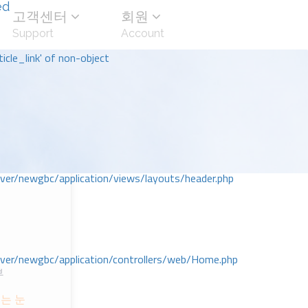
ed
고객센터
회원
Support
Account
icle_link' of non-object
r/newgbc/application/views/layouts/header.php
r/newgbc/application/controllers/web/Home.php
부
는 눈