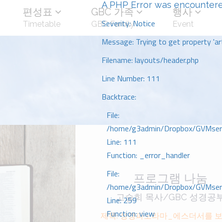
A PHP Error was encounter
편성표
GBC 가족
행사
Severity: Notice
Timetable
GBC Family
Event
Message: Trying to get property 'art
Filename: layouts/header.php
Line Number: 111
Backtrace:
File:
/home/g3admin/Dropbox/GVMserve
Line: 111
Function: _error_handler
File:
프로그램 나눔
/home/g3admin/Dropbox/GVMserve
고승희 목사/GBC 성경공
Line: 259
Function: view
제목: 성경파노라마_에스더서를 보