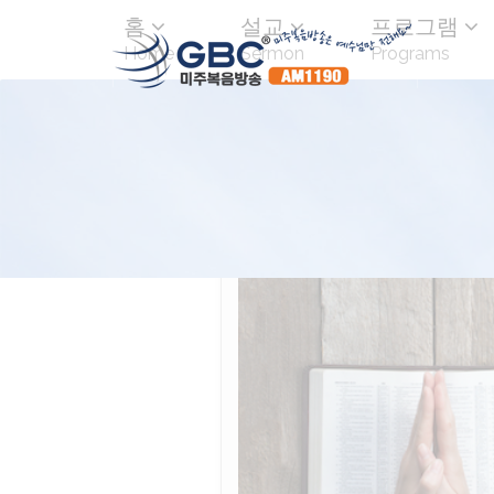
홈
설교
프로그램
Home
Sermon
Programs