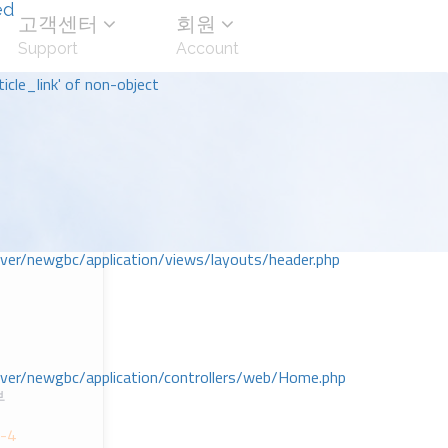
ed
고객센터
회원
Support
Account
icle_link' of non-object
r/newgbc/application/views/layouts/header.php
r/newgbc/application/controllers/web/Home.php
부
1-4