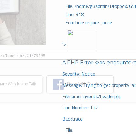
File: /home/g3admin/Dropbox/GV
Line: 318
Function: require_once
">
A PHP Error was encounter
Severity: Notice
re With Kakao Talk
Share With Facebook
Message: Trying to get property 'ai
Filename: layouts/header.php
Line Number: 112
Backtrace:
File: