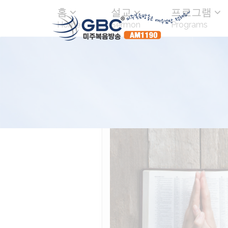
홈
설교
프로그램
Home
Sermon
Programs