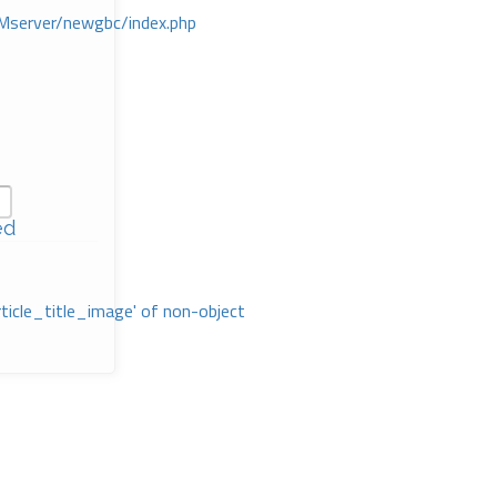
Mserver/newgbc/index.php
ed
rticle_title_image' of non-object