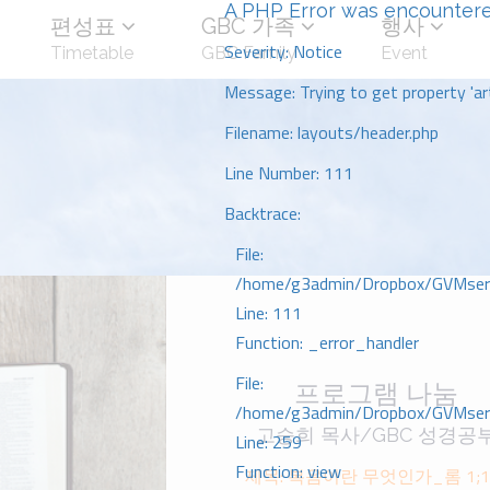
A PHP Error was encounter
편성표
GBC 가족
행사
Severity: Notice
Timetable
GBC Family
Event
Message: Trying to get property 'art
Filename: layouts/header.php
Line Number: 111
Backtrace:
File:
/home/g3admin/Dropbox/GVMserve
Line: 111
Function: _error_handler
File:
프로그램 나눔
/home/g3admin/Dropbox/GVMserve
고승희 목사/GBC 성경공
Line: 259
Function: view
제목: 복음이란 무엇인가_롬 1;