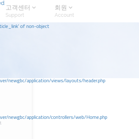
ed
고객센터
회원
Support
Account
icle_link' of non-object
r/newgbc/application/views/layouts/header.php
r/newgbc/application/controllers/web/Home.php
부