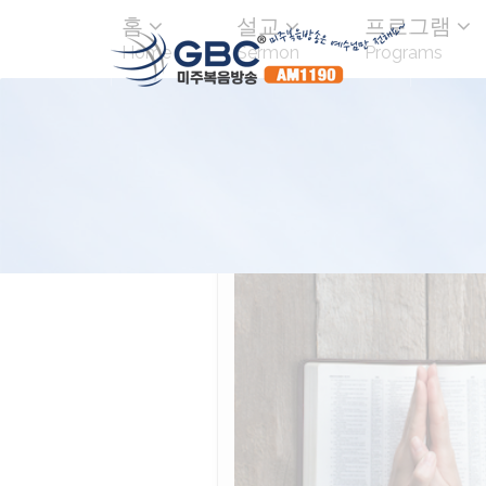
홈
설교
프로그램
Home
Sermon
Programs