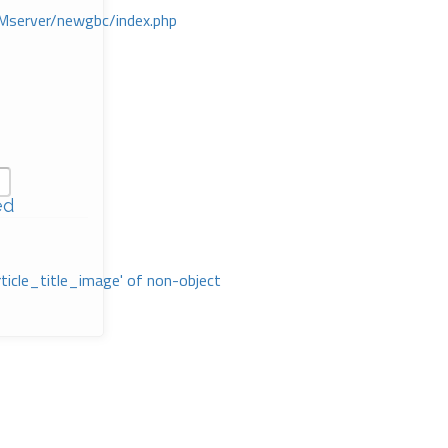
Mserver/newgbc/index.php
ed
rticle_title_image' of non-object