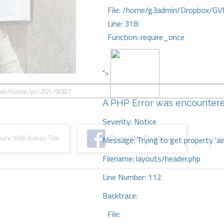
File: /home/g3admin/Dropbox/GV
Line: 318
Function: require_once
">
A PHP Error was encounter
Severity: Notice
re With Kakao Talk
Share With Facebook
Message: Trying to get property 'ai
Filename: layouts/header.php
Line Number: 112
Backtrace:
File: