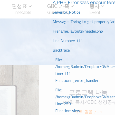
A PHP Error was encounter
편성표
GBC 가족
행사
Severity: Notice
Timetable
GBC Family
Event
Message: Trying to get property 'art
Filename: layouts/header.php
Line Number: 111
Backtrace:
File:
/home/g3admin/Dropbox/GVMserve
Line: 111
Function: _error_handler
File:
프로그램 나눔
/home/g3admin/Dropbox/GVMserve
고승희 목사/GBC 성경공
Line: 259
Function: view
제목: 믿음 7 - 1