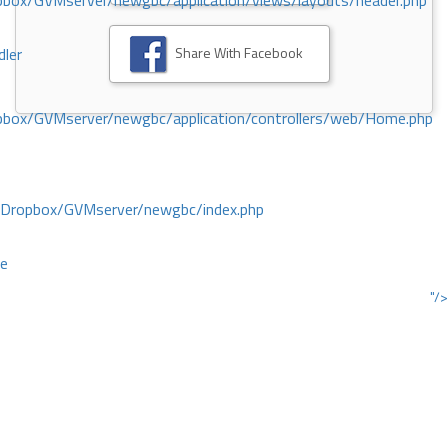
ox/GVMserver/newgbc/application/views/layouts/header.php
Share With Facebook
dler
box/GVMserver/newgbc/application/controllers/web/Home.php
/Dropbox/GVMserver/newgbc/index.php
ce
"/>