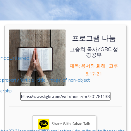
프로그램 나눔
고승희 목사/GBC 성
경공부
encountered
제목: 용서와 화해_고후
5;17-21
 property 'airticle_title_image' of non-object
er.php
Share With Kakao Talk