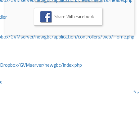
ox/GVMserver/newgbc/application/views/layouts/header.php
Share With Facebook
dler
box/GVMserver/newgbc/application/controllers/web/Home.php
/Dropbox/GVMserver/newgbc/index.php
ce
"/>