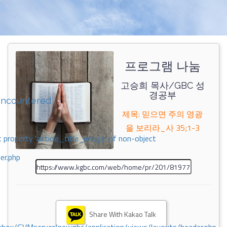
프로그램 나눔
고승희 목사/GBC 성
경공부
encountered
제목: 믿으면 주의 영광
을 보리라_사 35;1-3
 property 'airticle_title_image' of non-object
er.php
Share With Kakao Talk