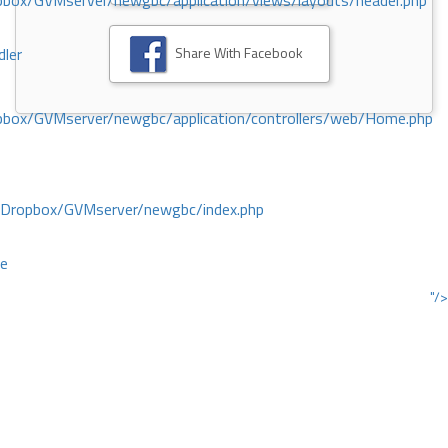
ox/GVMserver/newgbc/application/views/layouts/header.php
Share With Facebook
dler
box/GVMserver/newgbc/application/controllers/web/Home.php
/Dropbox/GVMserver/newgbc/index.php
ce
"/>