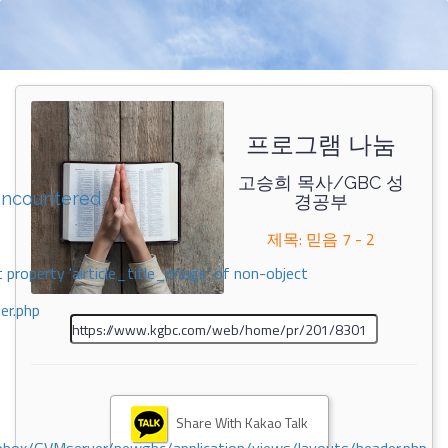
프로그램 나눔
고승희 목사/GBC 성
encountered
경공부
제목: 믿음 7 - 2
 property 'airticle_title_image' of non-object
er.php
Share With Kakao Talk