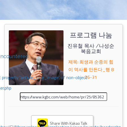
프로그램 나눔
진유철 목사 /나성순
복음교회
encountered
제목: 희생과 순종의 힘
이 역사를 만든다_행 8
26-31
 property 'airticle_title_image' of non-object
er.php
Share With Kakao Talk