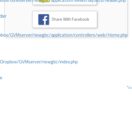
ox/GVMserver/newgbc/application/views/layouts/header.php
dler
Share With Facebook
box/GVMserver/newgbc/application/controllers/web/Home.php
/Dropbox/GVMserver/newgbc/index.php
ce
"/>