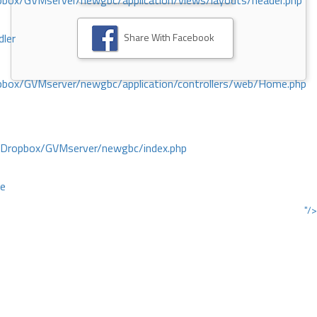
ox/GVMserver/newgbc/application/views/layouts/header.php
Share With Facebook
dler
box/GVMserver/newgbc/application/controllers/web/Home.php
/Dropbox/GVMserver/newgbc/index.php
ce
"/>