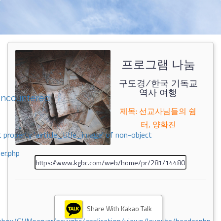
프로그램 나눔
구도경/한국 기독교
역사 여행
encountered
제목: 선교사님들의 쉼
터, 양화진
 property 'airticle_title_image' of non-object
er.php
Share With Kakao Talk