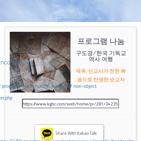
프로그램 나눔
구도경/한국 기독교
역사 여행
encountered
제목: 선교사가 전한 복
음으로 탄생한 순교자
 property 'airticle_title_image' of non-object
er.php
Share With Kakao Talk