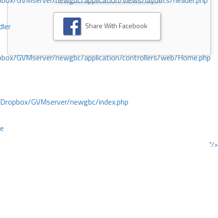
ox/GVMserver/newgbc/application/views/layouts/header.php
Share With Facebook
dler
box/GVMserver/newgbc/application/controllers/web/Home.php
/Dropbox/GVMserver/newgbc/index.php
ce
"/>