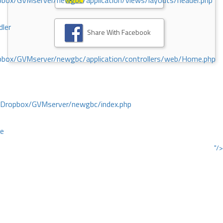
ox/GVMserver/newgbc/application/views/layouts/header.php
dler
Share With Facebook
box/GVMserver/newgbc/application/controllers/web/Home.php
/Dropbox/GVMserver/newgbc/index.php
ce
"/>