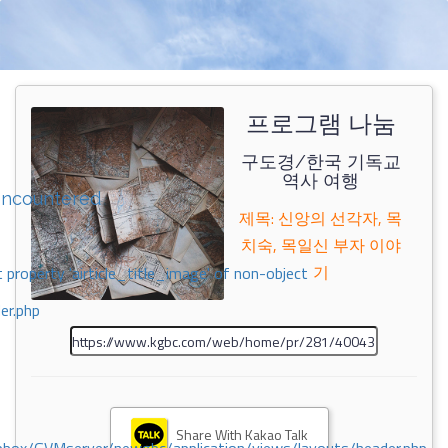
프로그램 나눔
구도경/한국 기독교
역사 여행
encountered
제목: 신앙의 선각자, 목
치숙, 목일신 부자 이야
기
 property 'airticle_title_image' of non-object
er.php
Share With Kakao Talk