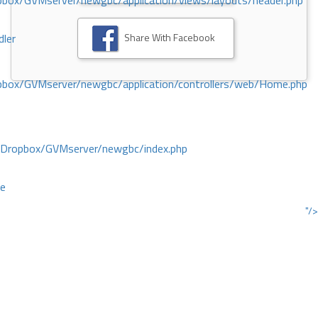
ox/GVMserver/newgbc/application/views/layouts/header.php
Share With Facebook
dler
box/GVMserver/newgbc/application/controllers/web/Home.php
/Dropbox/GVMserver/newgbc/index.php
ce
"/>