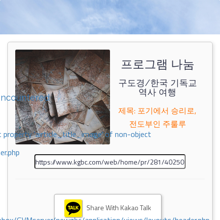
프로그램 나눔
구도경/한국 기독교
역사 여행
encountered
제목: 포기에서 승리로,
전도부인 주룰루
 property 'airticle_title_image' of non-object
er.php
Share With Kakao Talk