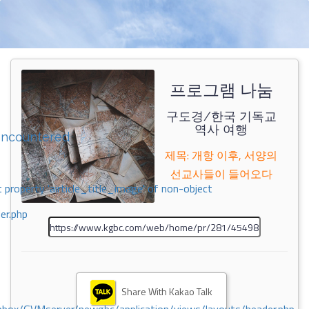
프로그램 나눔
구도경/한국 기독교
역사 여행
encountered
제목: 개항 이후, 서양의
선교사들이 들어오다
 property 'airticle_title_image' of non-object
er.php
Share With Kakao Talk