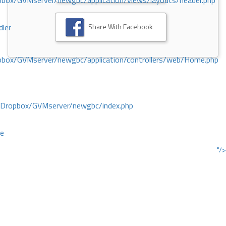
ox/GVMserver/newgbc/application/views/layouts/header.php
Share With Facebook
dler
box/GVMserver/newgbc/application/controllers/web/Home.php
/Dropbox/GVMserver/newgbc/index.php
ce
"/>