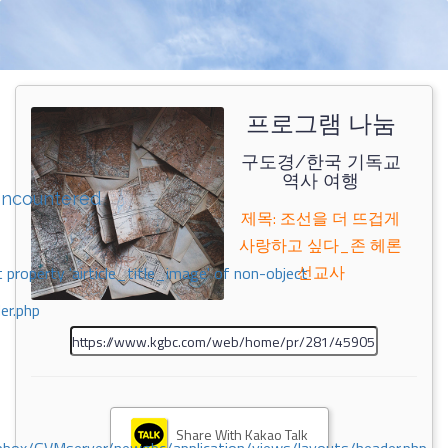
프로그램 나눔
구도경/한국 기독교
역사 여행
encountered
제목: 조선을 더 뜨겁게
사랑하고 싶다_존 헤론
선교사
 property 'airticle_title_image' of non-object
er.php
Share With Kakao Talk