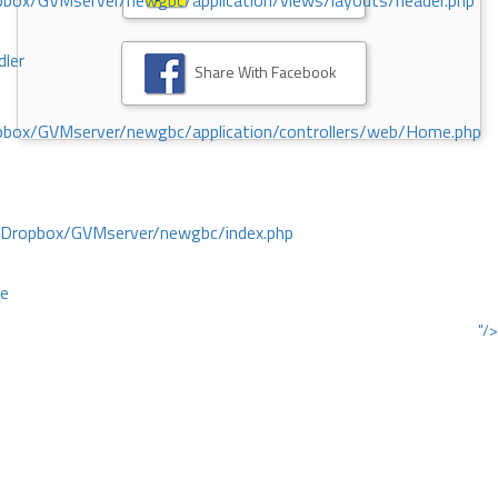
ox/GVMserver/newgbc/application/views/layouts/header.php
dler
Share With Facebook
box/GVMserver/newgbc/application/controllers/web/Home.php
/Dropbox/GVMserver/newgbc/index.php
ce
"/>