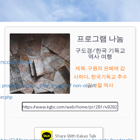
프로그램 나눔
구도경/한국 기독교
역사 여행
encountered
제목: 구원의 은혜에 감
사하다, 한국기독교 추수
감사절 역사
 property 'airticle_title_image' of non-object
er.php
Share With Kakao Talk