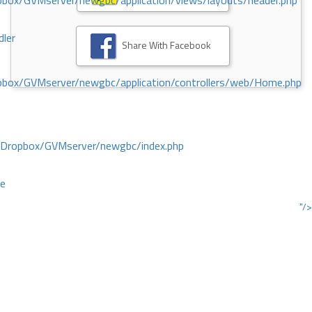
ox/GVMserver/newgbc/application/views/layouts/header.php
dler
Share With Facebook
box/GVMserver/newgbc/application/controllers/web/Home.php
/Dropbox/GVMserver/newgbc/index.php
ce
"/>