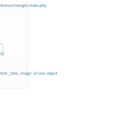
Mserver/newgbc/index.php
ed
rticle_title_image' of non-object