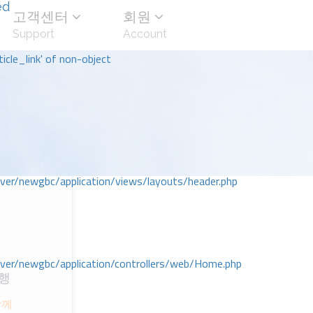
ed
고객센터
회원
Support
Account
icle_link' of non-object
r/newgbc/application/views/layouts/header.php
r/newgbc/application/controllers/web/Home.php
행
ᆷ께