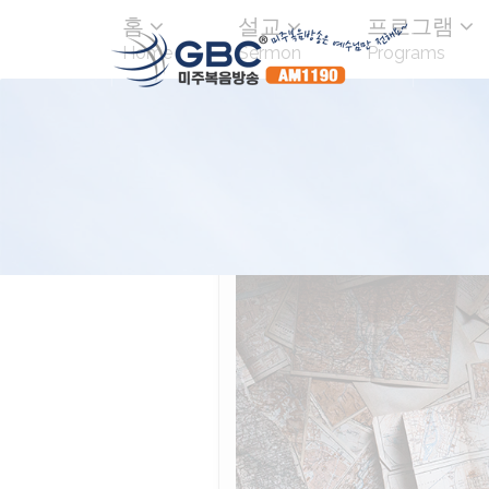
홈
설교
프로그램
Home
Sermon
Programs