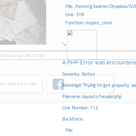
File: /home/g3admin/Dropbox/GV
Line: 318
Function: require_once
">
A PHP Error was encounter
Severity: Notice
re With Kakao Talk
Share With Facebook
Message: Trying to get property 'ai
Filename: layouts/header.php
Line Number: 112
Backtrace:
File: