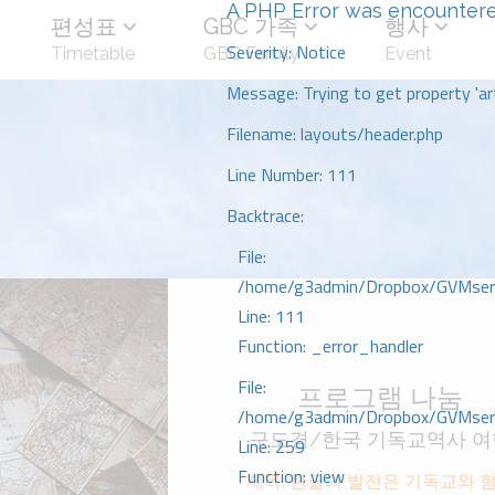
A PHP Error was encounter
편성표
GBC 가족
행사
Severity: Notice
Timetable
GBC Family
Event
Message: Trying to get property 'art
Filename: layouts/header.php
Line Number: 111
Backtrace:
File:
/home/g3admin/Dropbox/GVMserve
Line: 111
Function: _error_handler
File:
프로그램 나눔
/home/g3admin/Dropbox/GVMserve
구도경/한국 기독교역사 여
Line: 259
Function: view
제목: 한글의 발전은 기독교와 하