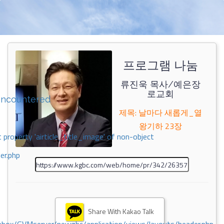
프로그램 나눔
류진욱 목사/예은장
로교회
encountered
제목: 날마다 새롭게_열
왕기하 23장
 property 'airticle_title_image' of non-object
er.php
Share With Kakao Talk