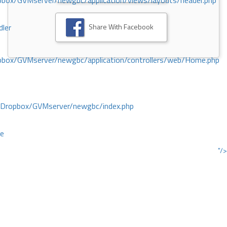
ox/GVMserver/newgbc/application/views/layouts/header.php
Share With Facebook
dler
box/GVMserver/newgbc/application/controllers/web/Home.php
/Dropbox/GVMserver/newgbc/index.php
ce
"/>