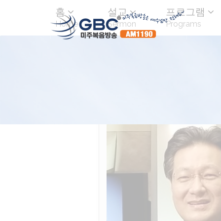
홈
설교
프로그램
Home
Sermon
Programs