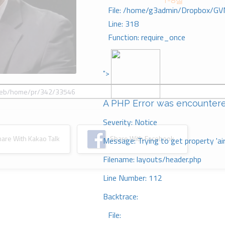
1-8절
File: /home/g3admin/Dropbox/GV
Line: 318
Function: require_once
">
A PHP Error was encounter
Severity: Notice
re With Kakao Talk
Share With Facebook
Message: Trying to get property 'ai
Filename: layouts/header.php
Line Number: 112
Backtrace:
File: