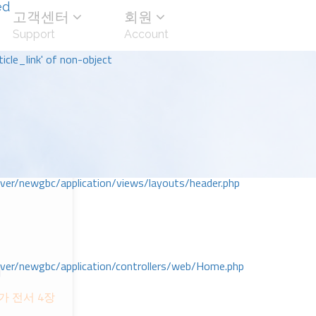
ed
고객센터
회원
Support
Account
icle_link' of non-object
r/newgbc/application/views/layouts/header.php
r/newgbc/application/controllers/web/Home.php
회
 전서 4장