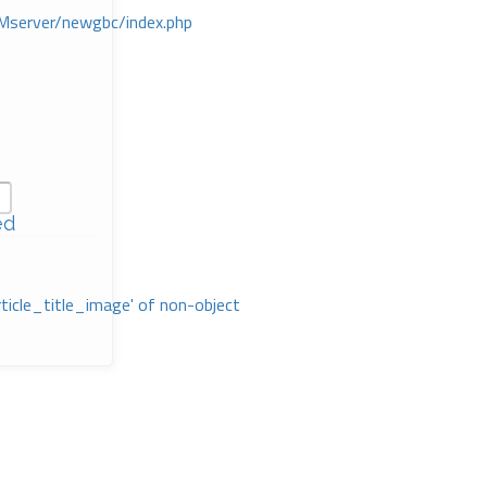
Mserver/newgbc/index.php
ed
rticle_title_image' of non-object