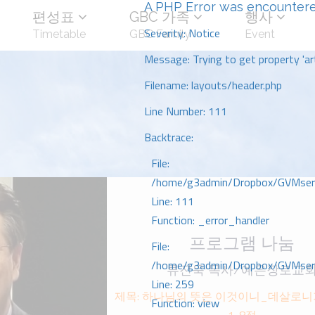
A PHP Error was encounter
편성표
GBC 가족
행사
Severity: Notice
Timetable
GBC Family
Event
Message: Trying to get property 'art
Filename: layouts/header.php
Line Number: 111
Backtrace:
File:
/home/g3admin/Dropbox/GVMserve
Line: 111
Function: _error_handler
프로그램 나눔
File:
/home/g3admin/Dropbox/GVMserve
류진욱 목사/예은장로교
Line: 259
제목: 하나님의 뜻은 이것이니_데살로니가
Function: view