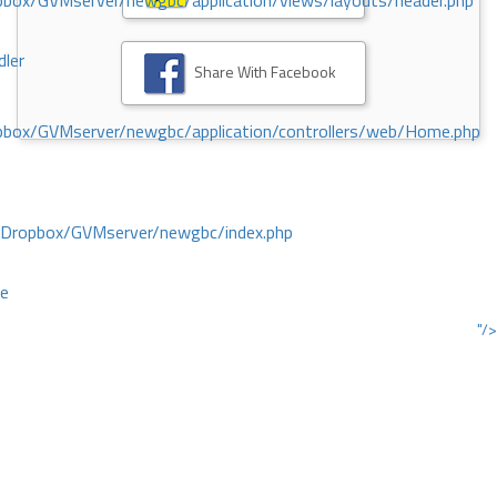
ox/GVMserver/newgbc/application/views/layouts/header.php
dler
Share With Facebook
box/GVMserver/newgbc/application/controllers/web/Home.php
/Dropbox/GVMserver/newgbc/index.php
ce
"/>