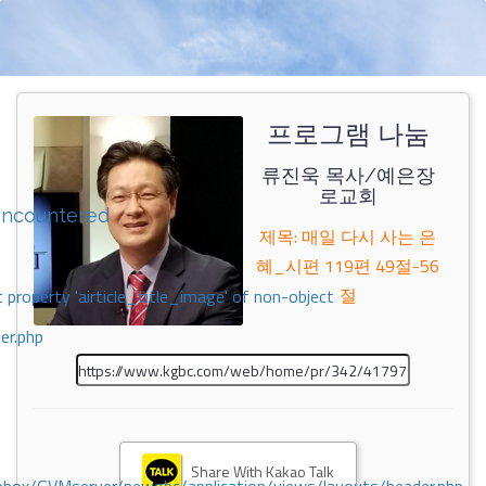
프로그램 나눔
류진욱 목사/예은장
로교회
encountered
제목: 매일 다시 사는 은
혜_시편 119편 49절-56
절
 property 'airticle_title_image' of non-object
er.php
Share With Kakao Talk