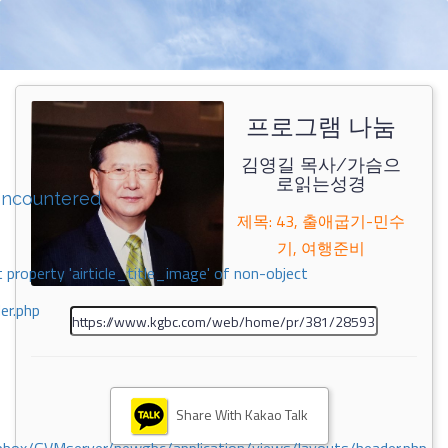
프로그램 나눔
김영길 목사/가슴으
로읽는성경
encountered
제목: 43, 출애굽기-민수
기, 여행준비
 property 'airticle_title_image' of non-object
er.php
Share With Kakao Talk