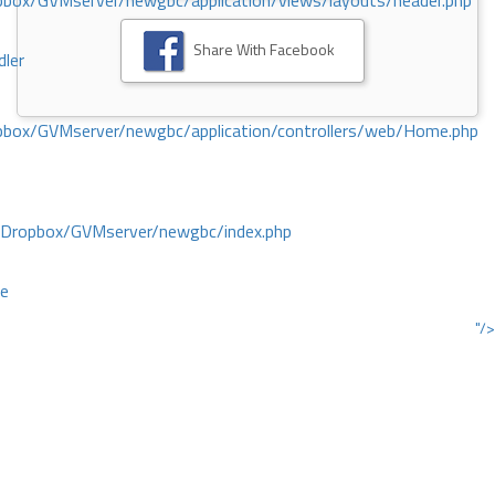
ox/GVMserver/newgbc/application/views/layouts/header.php
Share With Facebook
dler
box/GVMserver/newgbc/application/controllers/web/Home.php
/Dropbox/GVMserver/newgbc/index.php
ce
"/>