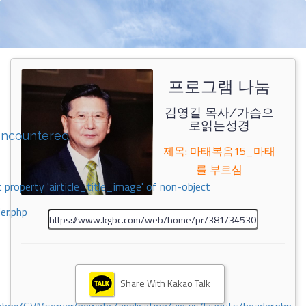
프로그램 나눔
김영길 목사/가슴으
로읽는성경
encountered
제목: 마태복음15_마태
를 부르심
 property 'airticle_title_image' of non-object
er.php
Share With Kakao Talk