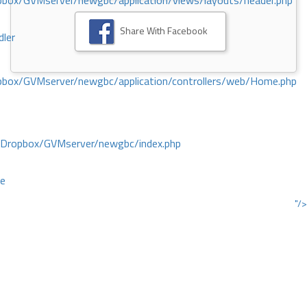
ox/GVMserver/newgbc/application/views/layouts/header.php
Share With Facebook
dler
box/GVMserver/newgbc/application/controllers/web/Home.php
/Dropbox/GVMserver/newgbc/index.php
ce
"/>