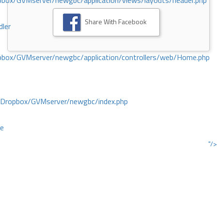
ox/GVMserver/newgbc/application/views/layouts/header.php
Share With Facebook
dler
box/GVMserver/newgbc/application/controllers/web/Home.php
/Dropbox/GVMserver/newgbc/index.php
ce
"/>