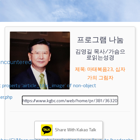
프로그램 나눔
김영길 목사/가슴으
로읽는성경
encountered
제목: 마태복음23, 십자
가의 그림자
 property 'airticle_title_image' of non-object
er.php
Share With Kakao Talk