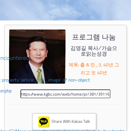
프로그램 나눔
김영길 목사/가슴으
로읽는성경
encountered
제목: 출 & 민_3, 40년 그
리고 또 40년
 property 'airticle_title_image' of non-object
er.php
Share With Kakao Talk