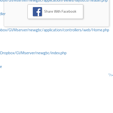
ox/GVMserver/newgbc/application/views/layouts/header.php
Share With Facebook
dler
box/GVMserver/newgbc/application/controllers/web/Home.php
/Dropbox/GVMserver/newgbc/index.php
ce
"/>