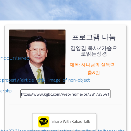
프로그램 나눔
김영길 목사/가슴으
로읽는성경
encountered
제목: 하나님의 설득력_
출&민
 property 'airticle_title_image' of non-object
er.php
Share With Kakao Talk