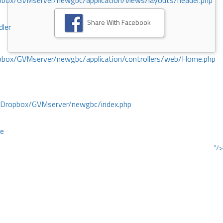
ox/GVMserver/newgbc/application/views/layouts/header.php
Share With Facebook
dler
box/GVMserver/newgbc/application/controllers/web/Home.php
/Dropbox/GVMserver/newgbc/index.php
ce
"/>