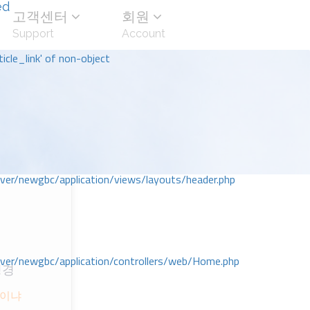
ed
고객센터
회원
Support
Account
icle_link' of non-object
r/newgbc/application/views/layouts/header.php
r/newgbc/application/controllers/web/Home.php
성경
ᆺ이냐