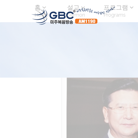
홈
설교
프로그램
Home
Sermon
Programs