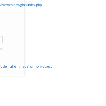
Mserver/newgbc/index.php
ed
rticle_title_image' of non-object