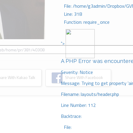
File: /home/g3admin/Dropbox/GV
Line: 318
Function: require_once
">
A PHP Error was encounter
Severity: Notice
re With Kakao Talk
Share With Facebook
Message: Trying to get property 'ai
Filename: layouts/header.php
Line Number: 112
Backtrace:
File: