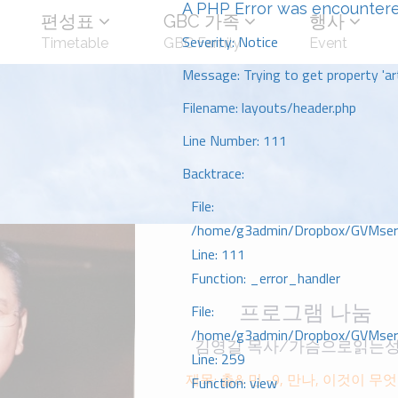
A PHP Error was encounter
편성표
GBC 가족
행사
Severity: Notice
Timetable
GBC Family
Event
Message: Trying to get property 'art
Filename: layouts/header.php
Line Number: 111
Backtrace:
File:
/home/g3admin/Dropbox/GVMserve
Line: 111
Function: _error_handler
프로그램 나눔
File:
/home/g3admin/Dropbox/GVMserve
김영길 목사/가슴으로읽는
Line: 259
제목: 출& 민 -9, 만나, 이것이 무어
Function: view