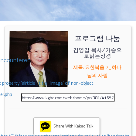
프로그램 나눔
김영길 목사/가슴으
로읽는성경
encountered
제목: 요한복음 7_하나
님의 사랑
 property 'airticle_title_image' of non-object
er.php
Share With Kakao Talk