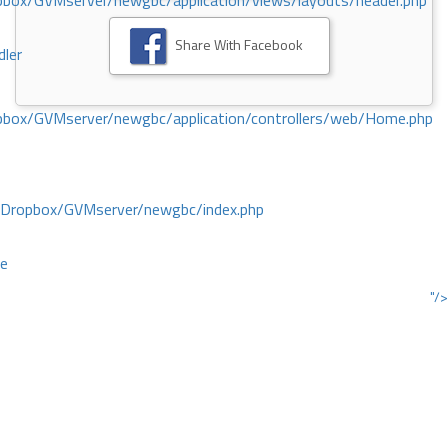
ox/GVMserver/newgbc/application/views/layouts/header.php
Share With Facebook
dler
box/GVMserver/newgbc/application/controllers/web/Home.php
/Dropbox/GVMserver/newgbc/index.php
ce
"/>