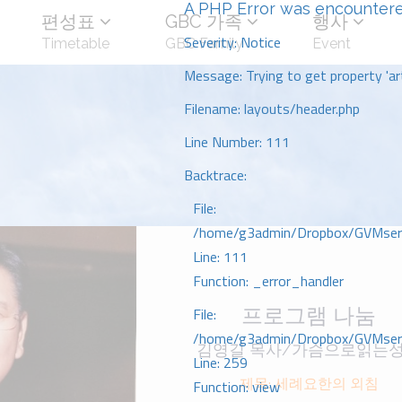
A PHP Error was encounter
편성표
GBC 가족
행사
Severity: Notice
Timetable
GBC Family
Event
Message: Trying to get property 'art
Filename: layouts/header.php
Line Number: 111
Backtrace:
File:
/home/g3admin/Dropbox/GVMserve
Line: 111
Function: _error_handler
프로그램 나눔
File:
/home/g3admin/Dropbox/GVMserve
김영길 목사/가슴으로읽는
Line: 259
제목: 세례요한의 외침
Function: view