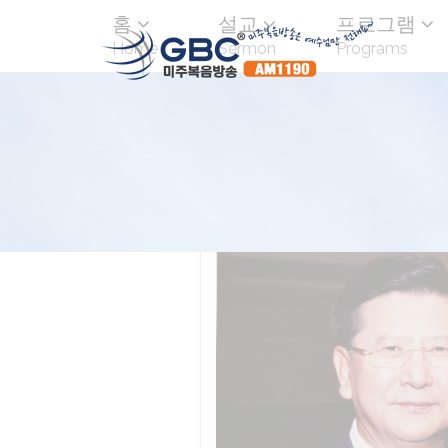
홈
설교
프로그램
Home
Sermon
Programs