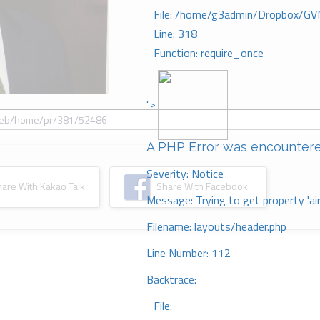
File: /home/g3admin/Dropbox/GV
Line: 318
Function: require_once
">
A PHP Error was encounter
Severity: Notice
re With Kakao Talk
Share With Facebook
Message: Trying to get property 'ai
Filename: layouts/header.php
Line Number: 112
Backtrace:
File: