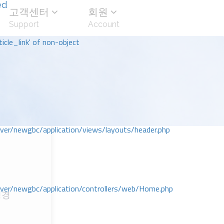
ed
고객센터
회원
Support
Account
icle_link' of non-object
r/newgbc/application/views/layouts/header.php
r/newgbc/application/controllers/web/Home.php
성경