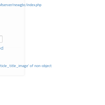
Mserver/newgbc/index.php
ed
rticle_title_image' of non-object