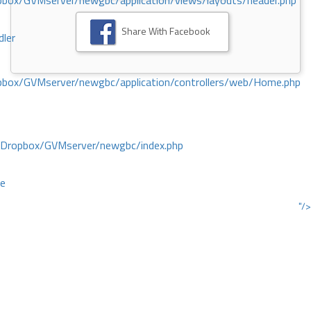
ox/GVMserver/newgbc/application/views/layouts/header.php
Share With Facebook
dler
box/GVMserver/newgbc/application/controllers/web/Home.php
/Dropbox/GVMserver/newgbc/index.php
ce
"/>