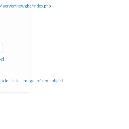
Mserver/newgbc/index.php
ed
rticle_title_image' of non-object