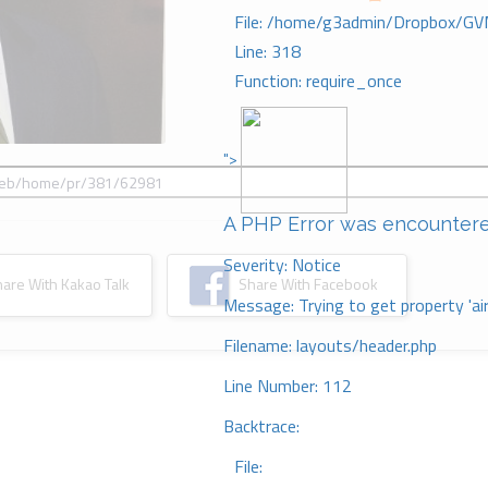
File: /home/g3admin/Dropbox/GV
Line: 318
Function: require_once
">
A PHP Error was encounter
Severity: Notice
re With Kakao Talk
Share With Facebook
Message: Trying to get property 'ai
Filename: layouts/header.php
Line Number: 112
Backtrace:
File: