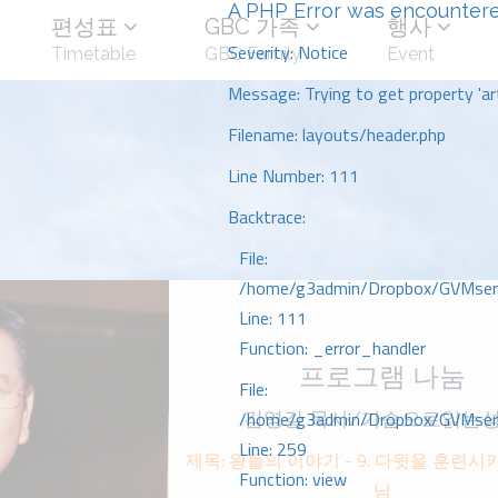
A PHP Error was encounter
편성표
GBC 가족
행사
Severity: Notice
Timetable
GBC Family
Event
Message: Trying to get property 'art
Filename: layouts/header.php
Line Number: 111
Backtrace:
File:
/home/g3admin/Dropbox/GVMserve
Line: 111
Function: _error_handler
프로그램 나눔
File:
/home/g3admin/Dropbox/GVMserve
김영길 목사/가슴으로읽는
Line: 259
제목: 왕들의 이야기 - 9. 다윗을 훈련
Function: view
님