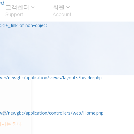
ed
고객센터
회원
Support
Account
icle_link' of non-object
r/newgbc/application/views/layouts/header.php
r/newgbc/application/controllers/web/Home.php
성경
시키시는 하나