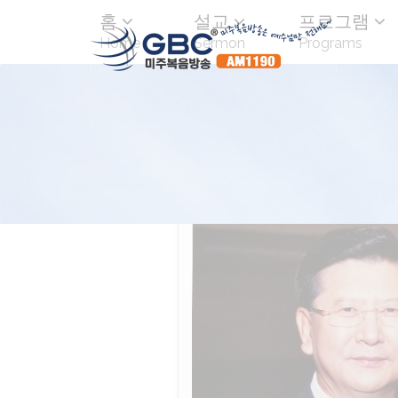
홈
설교
프로그램
Home
Sermon
Programs