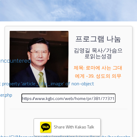
프로그램 나눔
김영길 목사/가슴으
로읽는성경
encountered
제목: 로마에 사는 그대
에게 -39. 성도의 의무
 property 'airticle_title_image' of non-object
er.php
Share With Kakao Talk