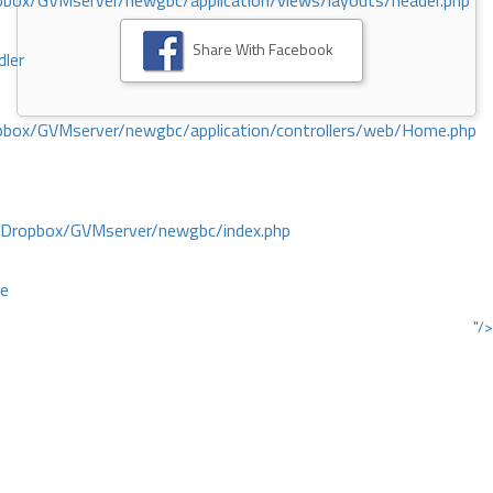
ox/GVMserver/newgbc/application/views/layouts/header.php
Share With Facebook
dler
box/GVMserver/newgbc/application/controllers/web/Home.php
/Dropbox/GVMserver/newgbc/index.php
ce
"/>