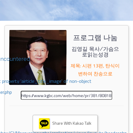
프로그램 나눔
김영길 목사/가슴으
로읽는성경
encountered
제목: 시편 13편, 탄식이
변하여 찬송으로
 property 'airticle_title_image' of non-object
er.php
Share With Kakao Talk