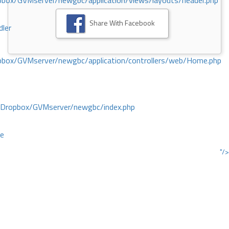
ox/GVMserver/newgbc/application/views/layouts/header.php
Share With Facebook
dler
box/GVMserver/newgbc/application/controllers/web/Home.php
/Dropbox/GVMserver/newgbc/index.php
ce
"/>