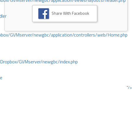
ox/GVMserver/newgbc/application/views/layouts/header.php
Share With Facebook
dler
box/GVMserver/newgbc/application/controllers/web/Home.php
/Dropbox/GVMserver/newgbc/index.php
ce
"/>