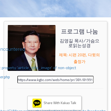
프로그램 나눔
김영길 목사/가슴으
로읽는성경
encountered
제목: 시편 20편, 다윗의
출정가
 property 'airticle_title_image' of non-object
er.php
Share With Kakao Talk