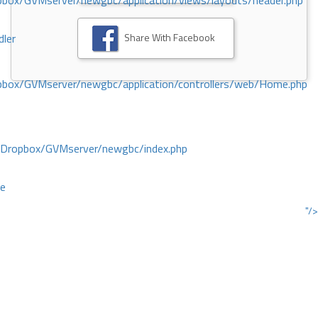
ox/GVMserver/newgbc/application/views/layouts/header.php
Share With Facebook
dler
box/GVMserver/newgbc/application/controllers/web/Home.php
/Dropbox/GVMserver/newgbc/index.php
ce
"/>