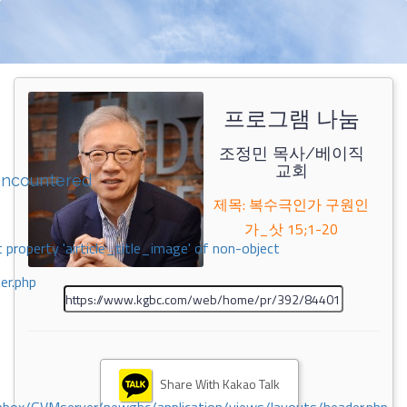
프로그램 나눔
조정민 목사/베이직
교회
encountered
제목: 복수극인가 구원인
가_삿 15;1-20
 property 'airticle_title_image' of non-object
er.php
Share With Kakao Talk