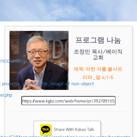
프로그램 나눔
조정민 목사/베이직
교회
encountered
제목: 악한 자를 불사르
리라_말 4;1-6
 property 'airticle_title_image' of non-object
er.php
Share With Kakao Talk