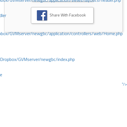
ox/GVMserver/newgbc/application/views/layouts/header.php
Share With Facebook
dler
box/GVMserver/newgbc/application/controllers/web/Home.php
/Dropbox/GVMserver/newgbc/index.php
ce
"/>