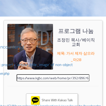
프로그램 나눔
조정민 목사/베이직
교회
encountered
제목: 가서 제자 삼으라
_마28
 property 'airticle_title_image' of non-object
er.php
Share With Kakao Talk