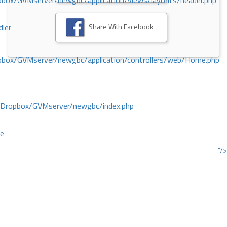
ox/GVMserver/newgbc/application/views/layouts/header.php
Share With Facebook
dler
box/GVMserver/newgbc/application/controllers/web/Home.php
/Dropbox/GVMserver/newgbc/index.php
ce
"/>