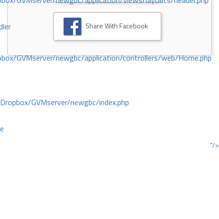
ox/GVMserver/newgbc/application/views/layouts/header.php
Share With Facebook
dler
box/GVMserver/newgbc/application/controllers/web/Home.php
/Dropbox/GVMserver/newgbc/index.php
ce
"/>