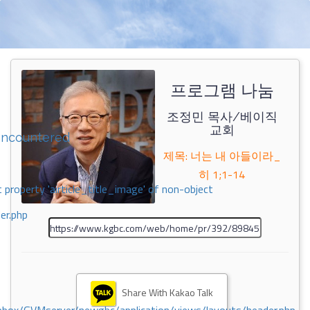
프로그램 나눔
조정민 목사/베이직
교회
encountered
제목: 너는 내 아들이라_
히 1;1-14
 property 'airticle_title_image' of non-object
er.php
Share With Kakao Talk