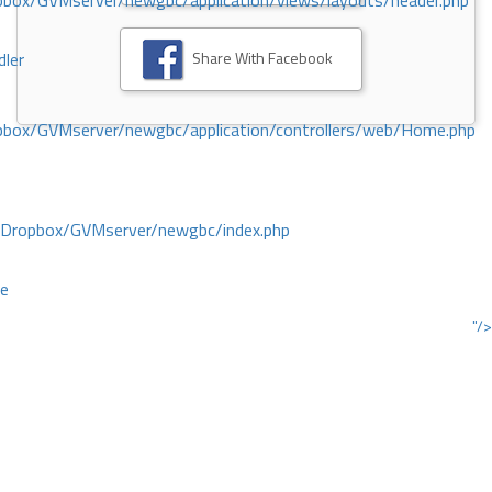
ox/GVMserver/newgbc/application/views/layouts/header.php
Share With Facebook
dler
box/GVMserver/newgbc/application/controllers/web/Home.php
/Dropbox/GVMserver/newgbc/index.php
ce
"/>