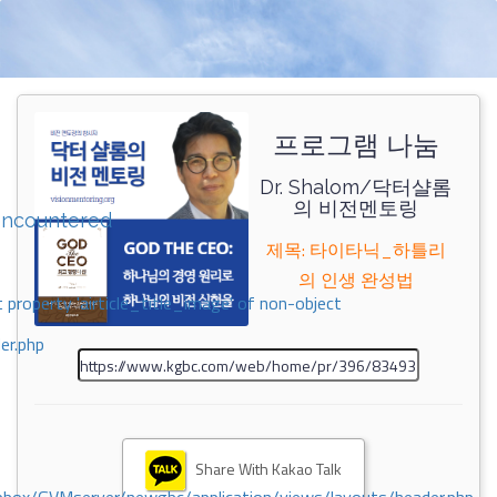
프로그램 나눔
Dr. Shalom/닥터샬롬
의 비전멘토링
encountered
제목: 타이타닉_하틀리
의 인생 완성법
 property 'airticle_title_image' of non-object
er.php
Share With Kakao Talk