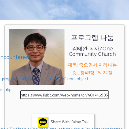
프로그램 나눔
김태완 목사/One
Community Church
encountered
제목: 죽으면서 자라나는
것_창48장 15-22절
 property 'airticle_title_image' of non-object
er.php
Share With Kakao Talk