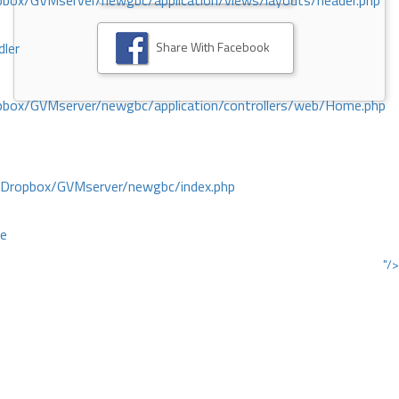
ox/GVMserver/newgbc/application/views/layouts/header.php
Share With Facebook
dler
box/GVMserver/newgbc/application/controllers/web/Home.php
/Dropbox/GVMserver/newgbc/index.php
ce
"/>